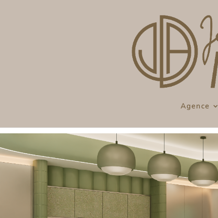
Agence