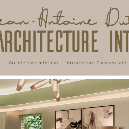
Architecture Intérieur
Architecture Commerciale