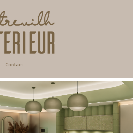
Contact