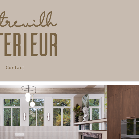
Contact