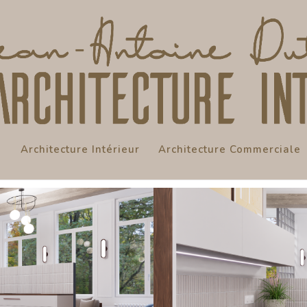
Architecture Intérieur
Architecture Commerciale