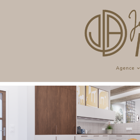
Agence